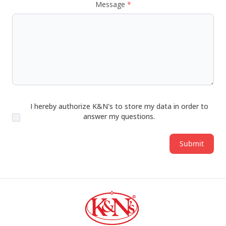
Message
*
I hereby authorize K&N's to store my data in order to
answer my questions.
Submit