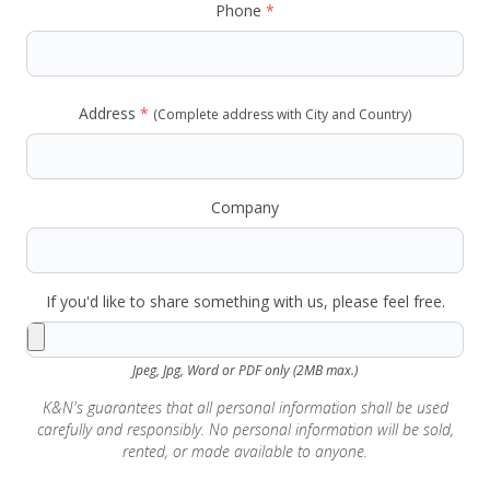
Phone
*
Address
*
(Complete address with City and Country)
Company
If you'd like to share something with us, please feel free.
Jpeg, Jpg, Word or PDF only (2MB max.)
K&N's guarantees that all personal information shall be used
carefully and responsibly. No personal information will be sold,
rented, or made available to anyone.