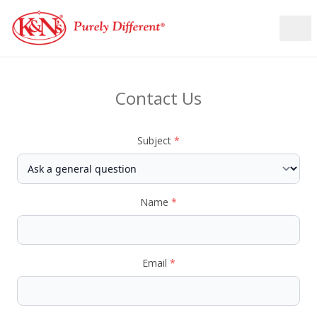
Contact Us
Subject
*
Name
*
Email
*