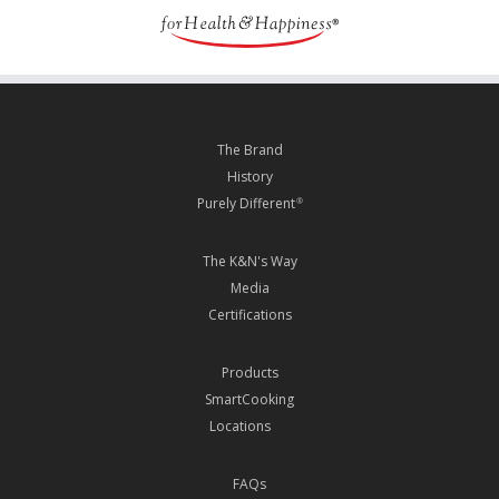
The Brand
History
Purely Different
®
The K&N's Way
Media
Certifications
Products
SmartCooking
Locations
FAQs