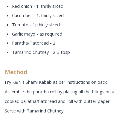
Red onion - 1; thinly sliced
Cucumber - 1; thinly sliced
Tomato - 1; thinly sliced
Garlic mayo - as required
Paratha/Flatbread - 2
Tamarind Chutney - 2-3 tbsp
Method
Fry K&N's Shami Kabab as per instructions on pack.
Assemble the paratha roll by placing all the fillings on a
cooked paratha/flatbread and roll with butter paper.
Serve with Tamarind Chutney.