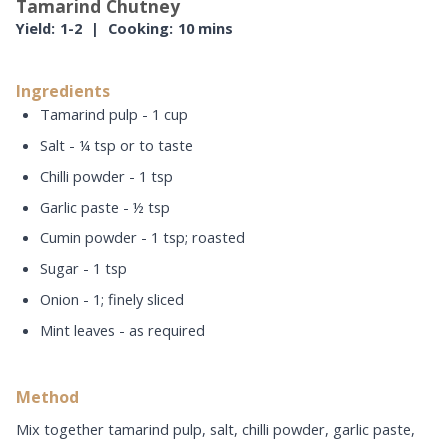
Tamarind Chutney
Yield:
1-2
|
Cooking:
10 mins
Ingredients
Tamarind pulp - 1 cup
Salt - ¼ tsp or to taste
Chilli powder - 1 tsp
Garlic paste - ½ tsp
Cumin powder - 1 tsp; roasted
Sugar - 1 tsp
Onion - 1; finely sliced
Mint leaves - as required
Method
Mix together tamarind pulp, salt, chilli powder, garlic paste,