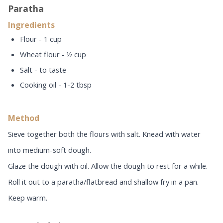
Paratha
Ingredients
Flour - 1 cup
Wheat flour - ½ cup
Salt - to taste
Cooking oil - 1-2 tbsp
Method
Sieve together both the flours with salt. Knead with water
into medium-soft dough.
Glaze the dough with oil. Allow the dough to rest for a while.
Roll it out to a paratha/flatbread and shallow fry in a pan.
Keep warm.