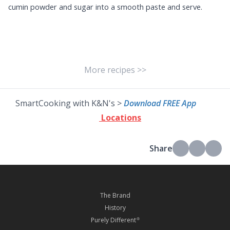
cumin powder and sugar into a smooth paste and serve.
More recipes >>
SmartCooking with K&N's >
Download FREE App
Locations
Share
The Brand
History
Purely Different
®