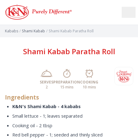
Kababs
/
Shami Kabab
/
Shami Kabab Paratha Roll
Shami Kabab Paratha Roll
SERVES
PREPARATION
COOKING
2
15 mins
10 mins
Ingredients
K&N's Shami Kabab - 4 kababs
Small lettuce - 1; leaves separated
Cooking oil - 2 tbsp
Red bell pepper - 1; seeded and thinly sliced