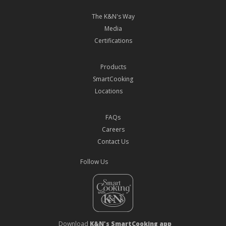
The K&N's Way
Media
Certifications
Products
SmartCooking
Locations
FAQs
Careers
Contact Us
Follow Us
Download
K&N's SmartCooking app